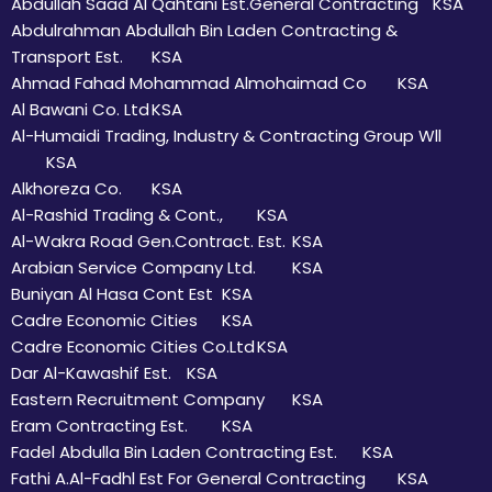
Abdullah Saad Al Qahtani Est.General Contracting
KSA
Abdulrahman Abdullah Bin Laden Contracting &
Transport Est.
KSA
Ahmad Fahad Mohammad Almohaimad Co
KSA
Al Bawani Co. Ltd
KSA
Al-Humaidi Trading, Industry & Contracting Group Wll
KSA
Alkhoreza Co.
KSA
Al-Rashid Trading & Cont.,
KSA
Al-Wakra Road Gen.Contract. Est.
KSA
Arabian Service Company Ltd.
KSA
Buniyan Al Hasa Cont Est
KSA
Cadre Economic Cities
KSA
Cadre Economic Cities Co.Ltd
KSA
Dar Al-Kawashif Est.
KSA
Eastern Recruitment Company
KSA
Eram Contracting Est.
KSA
Fadel Abdulla Bin Laden Contracting Est.
KSA
Fathi A.Al-Fadhl Est For General Contracting
KSA