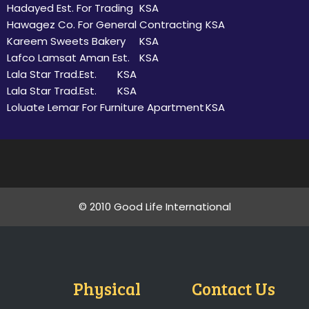
Hadayed Est. For Trading
KSA
Hawagez Co. For General Contracting
KSA
Kareem Sweets Bakery
KSA
Lafco Lamsat Aman Est.
KSA
Lala Star Trad.Est.
KSA
Lala Star Trad.Est.
KSA
Loluate Lemar For Furniture Apartment
KSA
© 2010 Good Life International
Physical
Contact Us