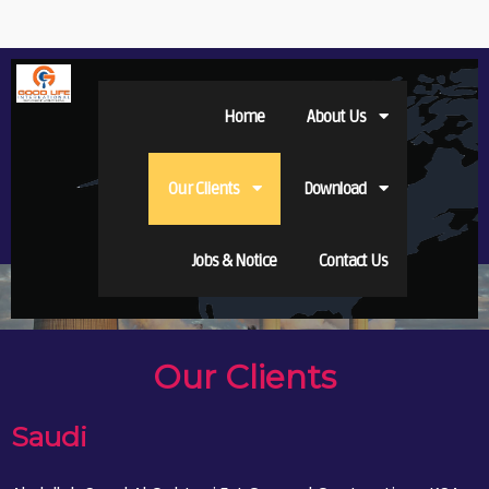
Home
About Us
Our Clients
Download
Jobs & Notice
Contact Us
Our Clients
Saudi